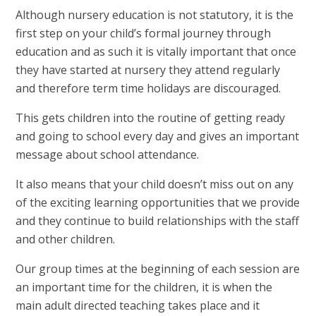
Although nursery education is not statutory, it is the
first step on your child’s formal journey through
education and as such it is vitally important that once
they have started at nursery they attend regularly
and therefore term time holidays are discouraged.
This gets children into the routine of getting ready
and going to school every day and gives an important
message about school attendance.
It also means that your child doesn’t miss out on any
of the exciting learning opportunities that we provide
and they continue to build relationships with the staff
and other children.
Our group times at the beginning of each session are
an important time for the children, it is when the
main adult directed teaching takes place and it