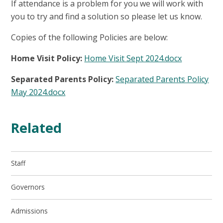
If attendance is a problem for you we will work with
you to try and find a solution so please let us know.
Copies of the following Policies are below:
Home Visit Policy:
Home Visit Sept 2024.docx
Separated Parents Policy:
Separated Parents Policy
May 2024.docx
Related
Staff
Governors
Admissions