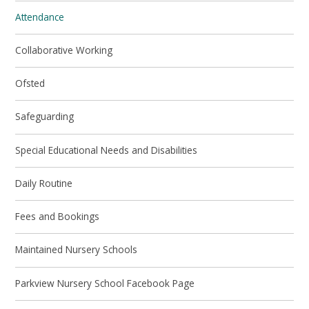
Attendance
Collaborative Working
Ofsted
Safeguarding
Special Educational Needs and Disabilities
Daily Routine
Fees and Bookings
Maintained Nursery Schools
Parkview Nursery School Facebook Page