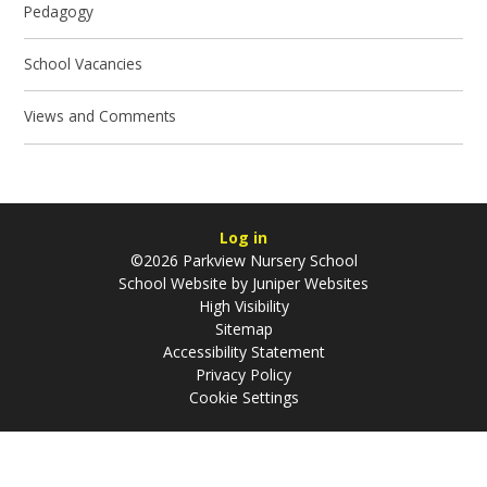
Pedagogy
School Vacancies
Views and Comments
Log in
©2026 Parkview Nursery School
School Website by
Juniper Websites
High Visibility
Sitemap
Accessibility Statement
Privacy Policy
Cookie Settings