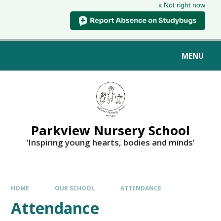
x Not right now
MENU
Parkview Nursery School
‘Inspiring young hearts, bodies and minds’
HOME
OUR SCHOOL
ATTENDANCE
Attendance