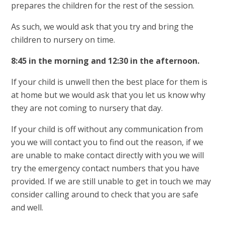
prepares the children for the rest of the session.
As such, we would ask that you try and bring the
children to nursery on time.
8:45 in the morning and 12:30 in the afternoon.
If your child is unwell then the best place for them is
at home but we would ask that you let us know why
they are not coming to nursery that day.
If your child is off without any communication from
you we will contact you to find out the reason, if we
are unable to make contact directly with you we will
try the emergency contact numbers that you have
provided. If we are still unable to get in touch we may
consider calling around to check that you are safe
and well.