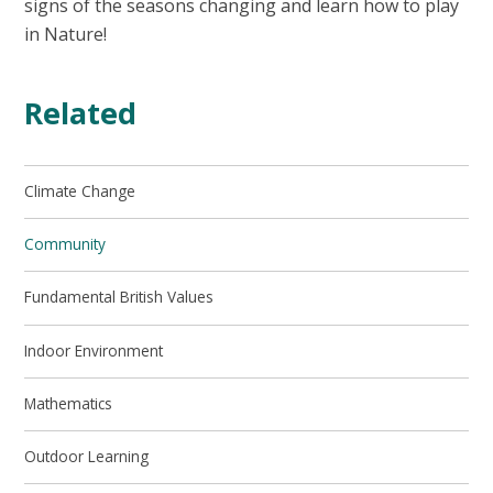
signs of the seasons changing and learn how to play
in Nature!
Related
Climate Change
Community
Fundamental British Values
Indoor Environment
Mathematics
Outdoor Learning