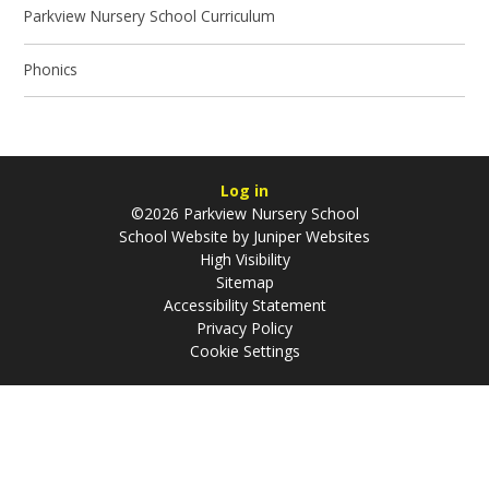
Parkview Nursery School Curriculum
Phonics
Log in
©2026 Parkview Nursery School
School Website by
Juniper Websites
High Visibility
Sitemap
Accessibility Statement
Privacy Policy
Cookie Settings