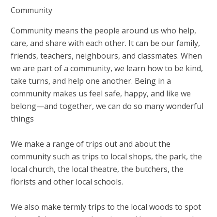
Community
Community means the people around us who help,
care, and share with each other. It can be our family,
friends, teachers, neighbours, and classmates. When
we are part of a community, we learn how to be kind,
take turns, and help one another. Being in a
community makes us feel safe, happy, and like we
belong—and together, we can do so many wonderful
things
We make a range of trips out and about the
community such as trips to local shops, the park, the
local church, the local theatre, the butchers, the
florists and other local schools.
We also make termly trips to the local woods to spot