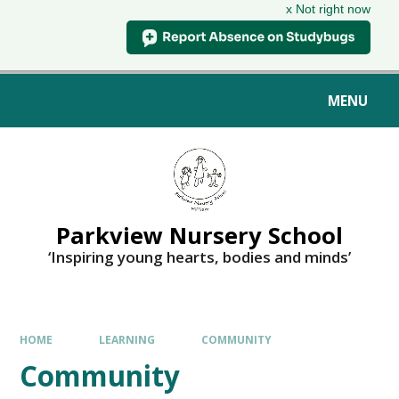
x Not right now
MENU
Parkview Nursery School
‘Inspiring young hearts, bodies and minds’
HOME
LEARNING
COMMUNITY
Community