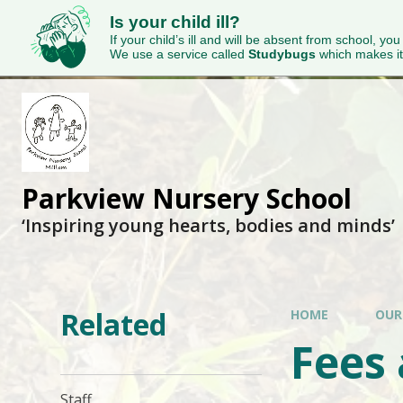
Is your child ill?
If your child’s ill and will be absent from school, you
We use a service called
Studybugs
which makes it
Parkview Nursery School
‘Inspiring young hearts, bodies and minds’
Related
HOME
OUR
Fees
Staff