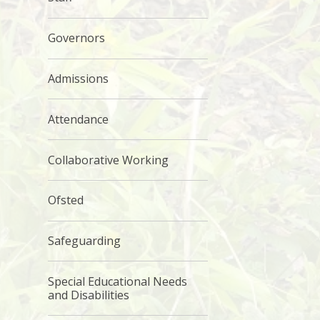
Governors
Admissions
Attendance
Collaborative Working
Ofsted
Safeguarding
Special Educational Needs
and Disabilities