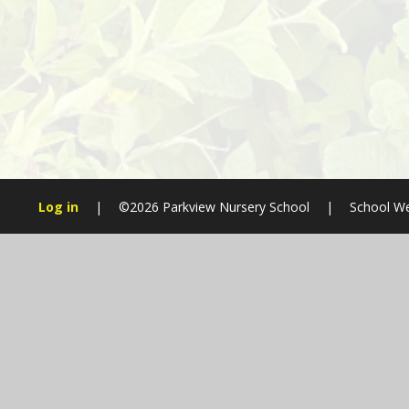
Log in
|
©2026 Parkview Nursery School
|
School We
Cookie Policy
This site uses cookies to store information on your computer.
Cl
Accept All
Manage Cookies
Deny All