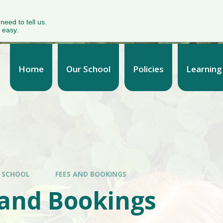
 need to tell us.
 easy.
Home
Our School
Policies
Learning
 SCHOOL
FEES AND BOOKINGS
 and Bookings