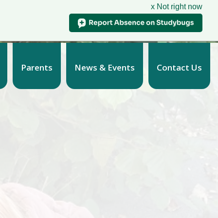
x Not right now
Parents
News & Events
Contact Us