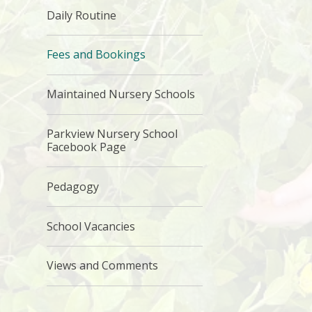
Daily Routine
Fees and Bookings
Maintained Nursery Schools
Parkview Nursery School
Facebook Page
Pedagogy
School Vacancies
Views and Comments