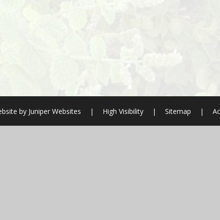
bsite by
Juniper Websites
|
High Visibility
|
Sitemap
|
Ac
ick here for more information