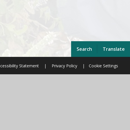
Search
Translate
cessibility Statement
|
Privacy Policy
|
Cookie Settings