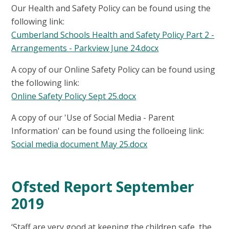
Our Health and Safety Policy can be found using the
following link:
Cumberland Schools Health and Safety Policy Part 2 -
Arrangements - Parkview June 24.docx
A copy of our Online Safety Policy can be found using
the following link:
Online Safety Policy Sept 25.docx
A copy of our 'Use of Social Media - Parent
Information' can be found using the folloeing link:
Social media document May 25.docx
Ofsted Report September
2019
‘Staff are very good at keeping the children safe, the