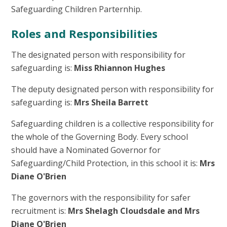
Safeguarding Children Parternhip.
Roles and Responsibilities
The designated person with responsibility for
safeguarding is:
Miss Rhiannon Hughes
The deputy designated person with responsibility for
safeguarding is:
Mrs Sheila Barrett
Safeguarding children is a collective responsibility for
the whole of the Governing Body. Every school
should have a Nominated Governor for
Safeguarding/Child Protection, in this school it is:
Mrs
Diane O'Brien
The governors with the responsibility for safer
recruitment is:
Mrs Shelagh Cloudsdale and Mrs
Diane O'Brien