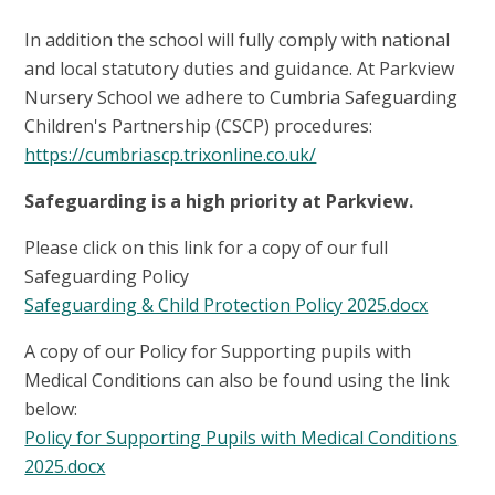
In addition the school will fully comply with national
and local statutory duties and guidance. At Parkview
Nursery School we adhere to Cumbria Safeguarding
Children's Partnership (CSCP) procedures:
https://cumbriascp.trixonline.co.uk/
Safeguarding is a high priority at Parkview.
Please click on this link for a copy of our full
Safeguarding Policy
Safeguarding & Child Protection Policy 2025.docx
A copy of our Policy for Supporting pupils with
Medical Conditions can also be found using the link
below:
Policy for Supporting Pupils with Medical Conditions
2025.docx