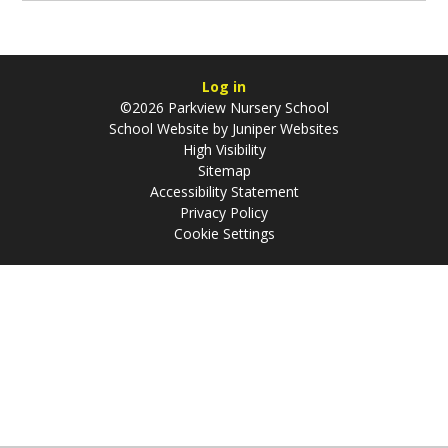
Log in
©2026 Parkview Nursery School
School Website by
Juniper Websites
High Visibility
Sitemap
Accessibility Statement
Privacy Policy
Cookie Settings