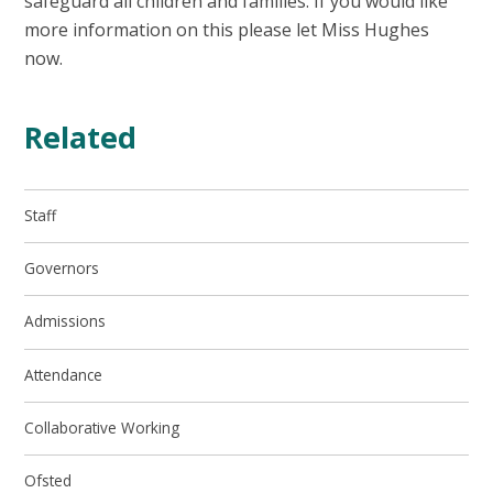
safeguard all children and families. If you would like
more information on this please let Miss Hughes
now.
Related
Staff
Governors
Admissions
Attendance
Collaborative Working
Ofsted