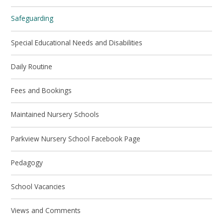
Safeguarding
Special Educational Needs and Disabilities
Daily Routine
Fees and Bookings
Maintained Nursery Schools
Parkview Nursery School Facebook Page
Pedagogy
School Vacancies
Views and Comments