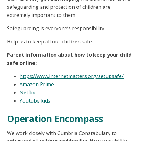
safeguarding and protection of children are
extremely important to them'
Safeguarding is everyone’s responsibility -
Help us to keep all our children safe.
Parent information about how to keep your child
safe online:
https://www.internetmatters.org/setupsafe/
Amazon Prime
Netflix
Youtube kids
Operation Encompass
We work closely with Cumbria Constabulary to