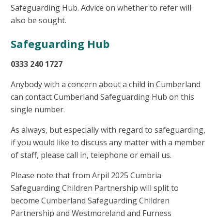
Safeguarding Hub. Advice on whether to refer will
also be sought.
Safeguarding Hub
0333 240 1727
Anybody with a concern about a child in Cumberland
can contact Cumberland Safeguarding Hub on this
single number.
As always, but especially with regard to safeguarding,
if you would like to discuss any matter with a member
of staff, please call in, telephone or email us.
Please note that from Arpil 2025 Cumbria
Safeguarding Children Partnership will split to
become Cumberland Safeguarding Children
Partnership and Westmoreland and Furness