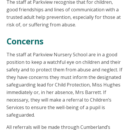
The staff at Parkview recognise that for children,
good friendships and lines of communication with a
trusted adult help prevention, especially for those at
risk of, or suffering from abuse.
Concerns
The staff at Parkview Nursery School are in a good
position to keep a watchful eye on children and their
safety and to protect them from abuse and neglect. If
they have concerns they must inform the designated
safeguarding lead for Child Protection, Miss Hughes
immediately or, in her absence, Mrs Barrett. If
necessary, they will make a referral to Children’s
Services to ensure the well-being of a pupil is
safeguarded.
All referrals will be made through Cumberland’s