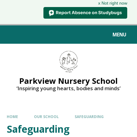
x Not right now
MENU
Parkview Nursery School
‘Inspiring young hearts, bodies and minds’
HOME
OUR SCHOOL
SAFEGUARDING
Safeguarding