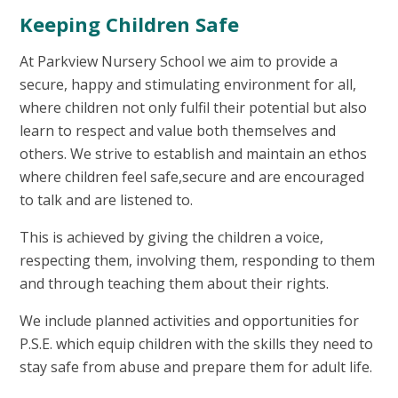
Keeping Children Safe
At Parkview Nursery School we aim to provide a
secure, happy and stimulating environment for all,
where children not only fulfil their potential but also
learn to respect and value both themselves and
others. We strive to establish and maintain an ethos
where children feel safe,secure and are encouraged
to talk and are listened to.
This is achieved by giving the children a voice,
respecting them, involving them, responding to them
and through teaching them about their rights.
We include planned activities and opportunities for
P.S.E. which equip children with the skills they need to
stay safe from abuse and prepare them for adult life.